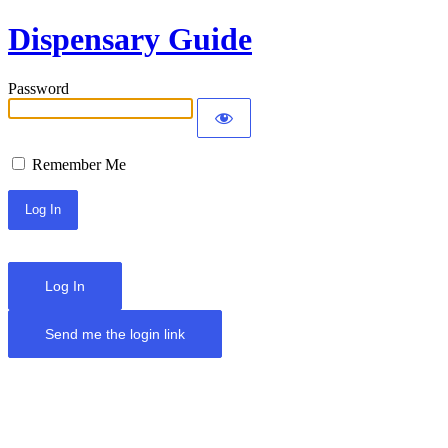
Dispensary Guide
Password
Remember Me
Log In
Send me the login link