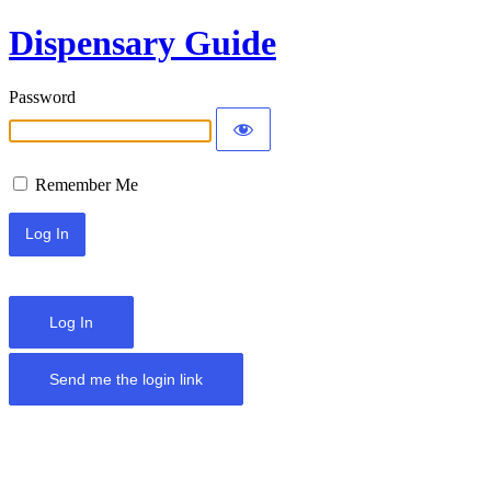
Dispensary Guide
Password
Remember Me
Log In
Send me the login link