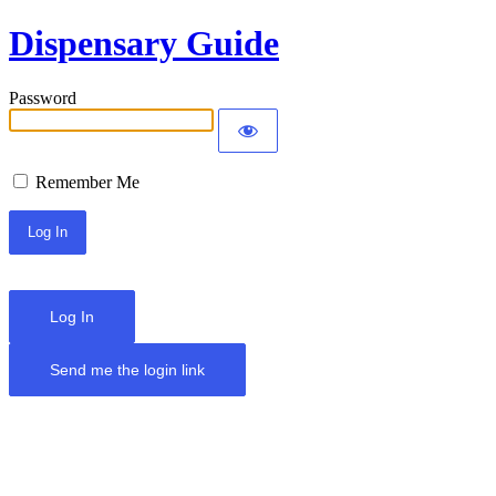
Dispensary Guide
Password
Remember Me
Log In
Send me the login link