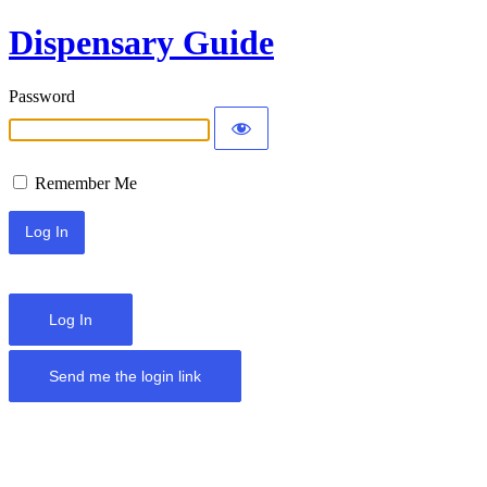
Dispensary Guide
Password
Remember Me
Log In
Send me the login link