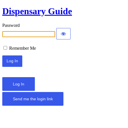
Dispensary Guide
Password
Remember Me
Log In
Send me the login link