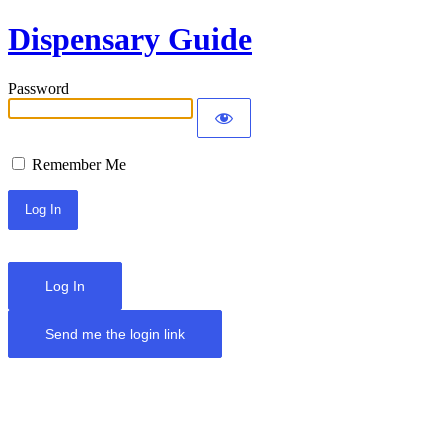
Dispensary Guide
Password
Remember Me
Log In
Send me the login link