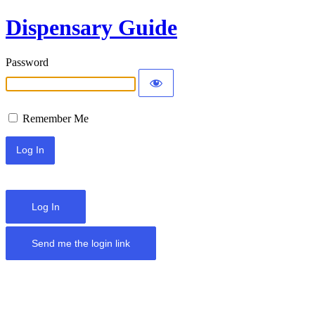
Dispensary Guide
Password
Remember Me
Log In
Send me the login link