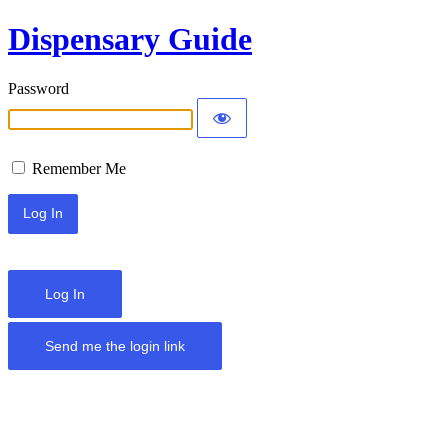
Dispensary Guide
Password
Remember Me
Log In
Send me the login link