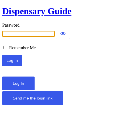
Dispensary Guide
Password
Remember Me
Log In
Send me the login link