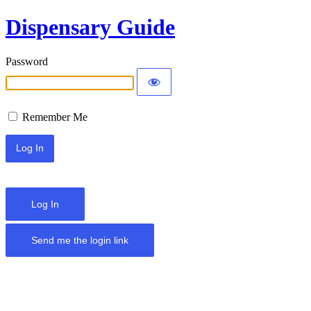
Dispensary Guide
Password
Remember Me
Log In
Send me the login link