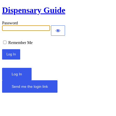
Dispensary Guide
Password
Remember Me
Log In
Send me the login link