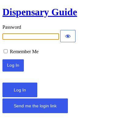
Dispensary Guide
Password
Remember Me
Log In
Send me the login link