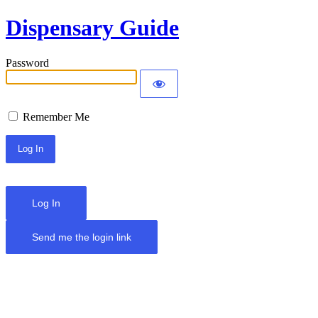
Dispensary Guide
Password
Remember Me
Log In
Send me the login link