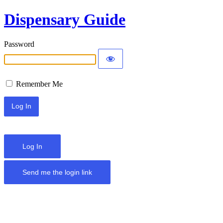
Dispensary Guide
Password
Remember Me
Log In
Send me the login link