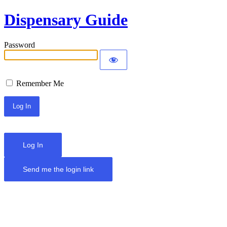
Dispensary Guide
Password
Remember Me
Log In
Send me the login link