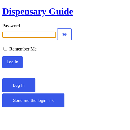
Dispensary Guide
Password
Remember Me
Log In
Send me the login link