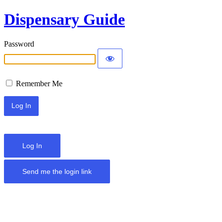
Dispensary Guide
Password
Remember Me
Log In
Send me the login link