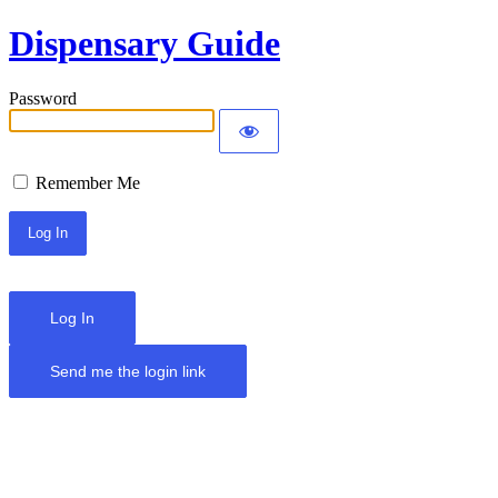
Dispensary Guide
Password
Remember Me
Log In
Send me the login link