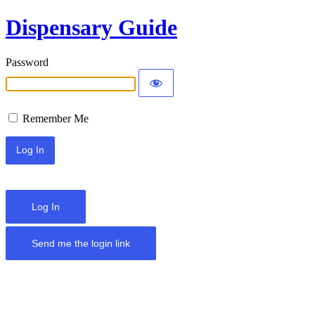
Dispensary Guide
Password
Remember Me
Log In
Send me the login link