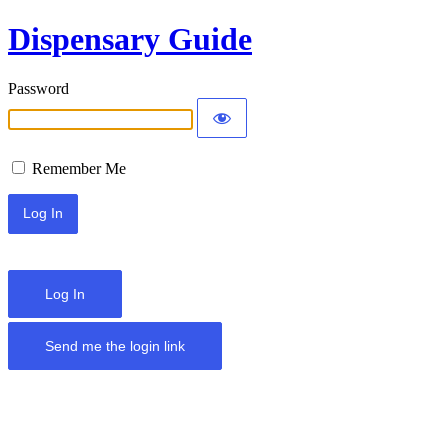
Dispensary Guide
Password
Remember Me
Log In
Send me the login link