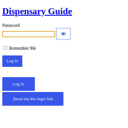
Dispensary Guide
Password
Remember Me
Log In
Send me the login link