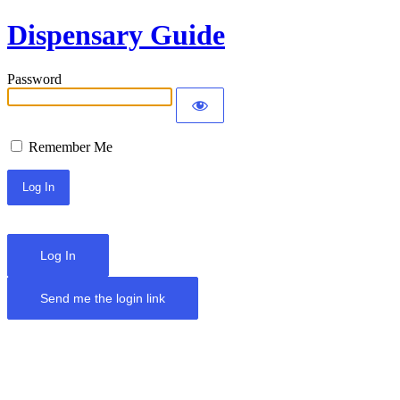
Dispensary Guide
Password
Remember Me
Log In
Send me the login link