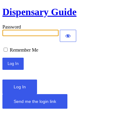
Dispensary Guide
Password
Remember Me
Log In
Send me the login link