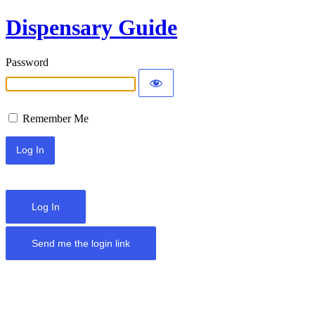
Dispensary Guide
Password
Remember Me
Log In
Send me the login link