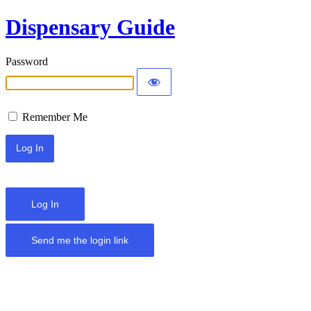
Dispensary Guide
Password
Remember Me
Log In
Send me the login link