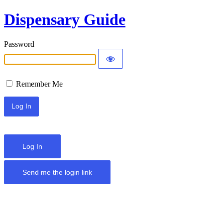
Dispensary Guide
Password
Remember Me
Log In
Send me the login link