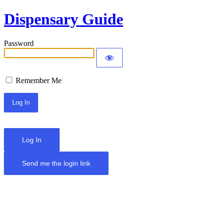
Dispensary Guide
Password
Remember Me
Log In
Send me the login link