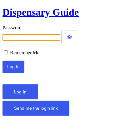
Dispensary Guide
Password
Remember Me
Log In
Send me the login link