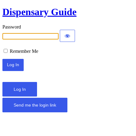
Dispensary Guide
Password
Remember Me
Log In
Send me the login link