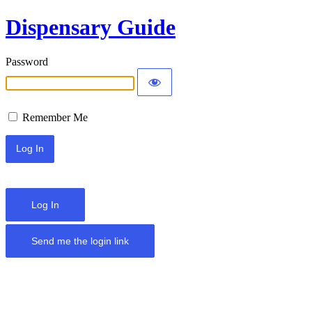
Dispensary Guide
Password
Remember Me
Log In
Send me the login link