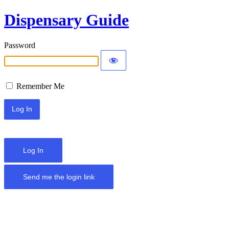
Dispensary Guide
Password
Remember Me
Log In
Send me the login link