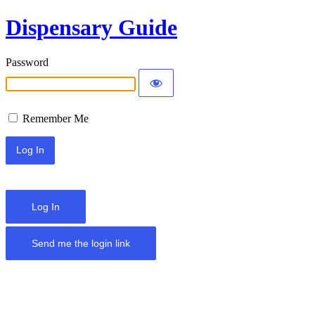
Dispensary Guide
Password
Remember Me
Log In
Send me the login link