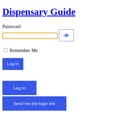
Dispensary Guide
Password
Remember Me
Log In
Send me the login link