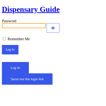
Dispensary Guide
Password
Remember Me
Log In
Send me the login link