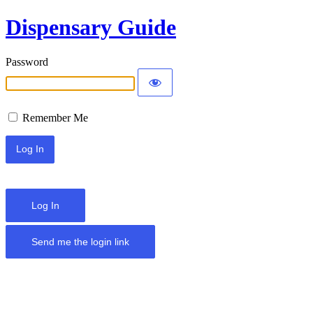
Dispensary Guide
Password
Remember Me
Log In
Send me the login link