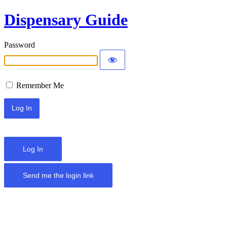
Dispensary Guide
Password
Remember Me
Log In
Send me the login link