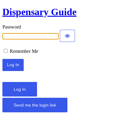
Dispensary Guide
Password
Remember Me
Log In
Send me the login link