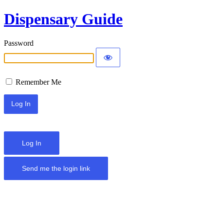
Dispensary Guide
Password
Remember Me
Log In
Send me the login link