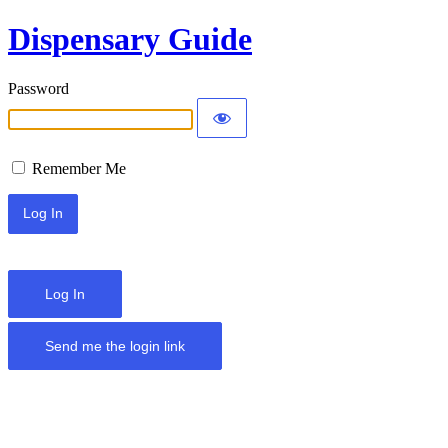
Dispensary Guide
Password
Remember Me
Log In
Send me the login link