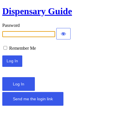
Dispensary Guide
Password
Remember Me
Log In
Send me the login link