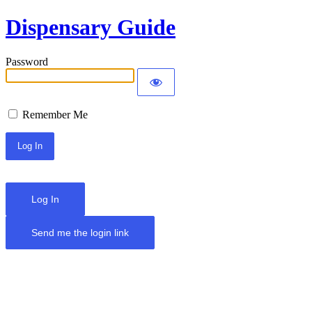
Dispensary Guide
Password
Remember Me
Log In
Send me the login link