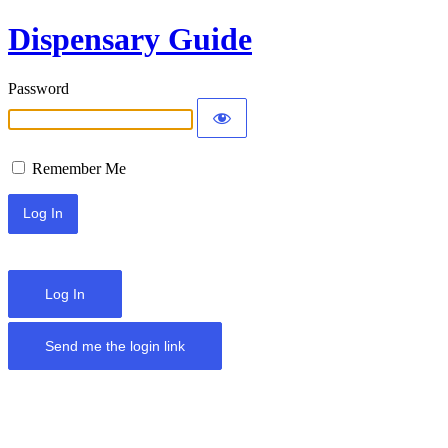
Dispensary Guide
Password
Remember Me
Log In
Send me the login link