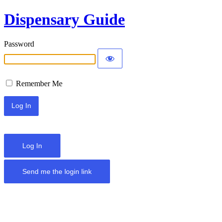
Dispensary Guide
Password
Remember Me
Log In
Send me the login link