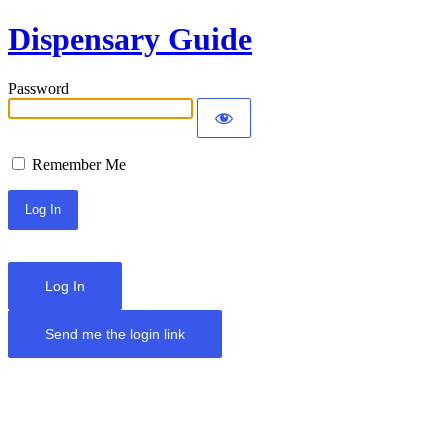
Dispensary Guide
Password
Remember Me
Log In
Send me the login link