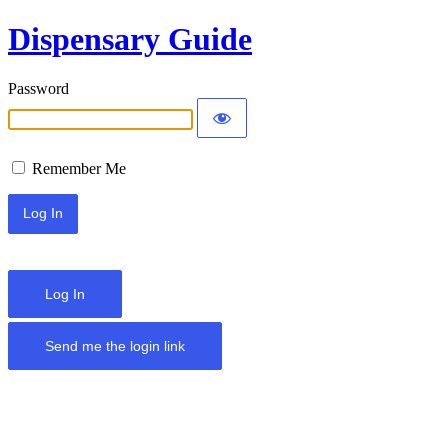
Dispensary Guide
Password
Remember Me
Log In
Send me the login link