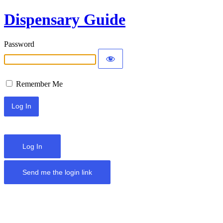
Dispensary Guide
Password
Remember Me
Log In
Send me the login link