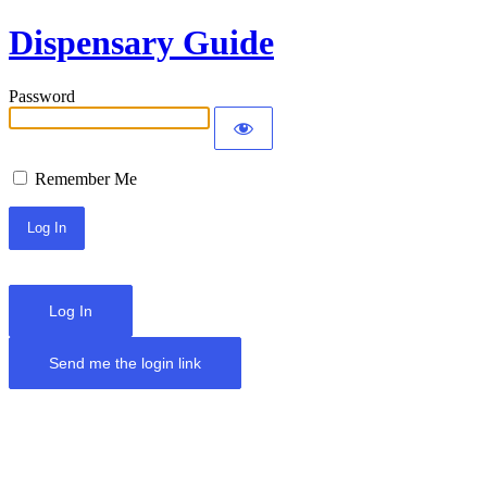
Dispensary Guide
Password
Remember Me
Log In
Send me the login link