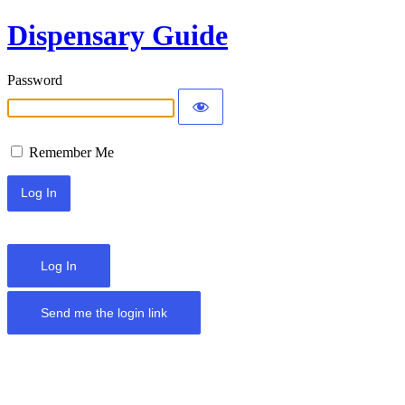
Dispensary Guide
Password
Remember Me
Log In
Send me the login link