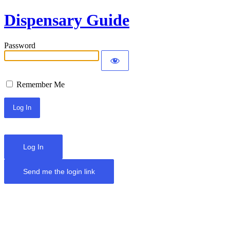
Dispensary Guide
Password
Remember Me
Log In
Send me the login link