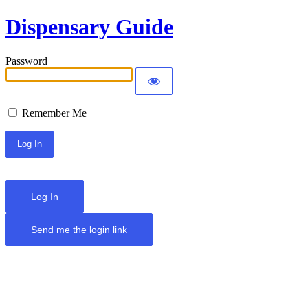
Dispensary Guide
Password
Remember Me
Log In
Send me the login link